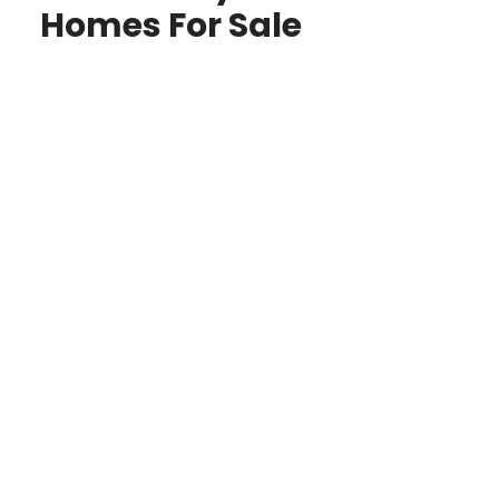
Homes For Sale