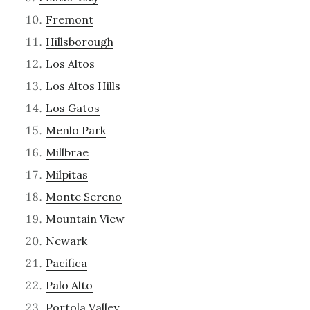
Fremont
Hillsborough
Los Altos
Los Altos Hills
Los Gatos
Menlo Park
Millbrae
Milpitas
Monte Sereno
Mountain View
Newark
Pacifica
Palo Alto
Portola Valley