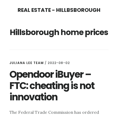
Skip
Skip
REAL ESTATE - HILLBSBOROUGH
to
to
main
primary
Hillsborough home prices
content
sidebar
JULIANA LEE TEAM
/
2022-08-02
Opendoor iBuyer –
FTC: cheating is not
innovation
The Federal Trade Commission has ordered