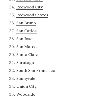
Redwood City
Redwood Shores
San Bruno
San Carlos
San Jose
San Mateo
Santa Clara
Saratoga
South San Francisco
Sunnyvale
Union City
Woodside