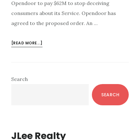
Opendoor to pay $62M to stop deceiving
consumers about its Service. Opendoor has
agreed to the proposed order. An …
ABOUT
[READ MORE...]
OPENDOOR
IBUYER
–
FTC:
Primary
Search
CHEATING
Sidebar
IS
SEARCH
NOT
INNOVATION
JLee Realty