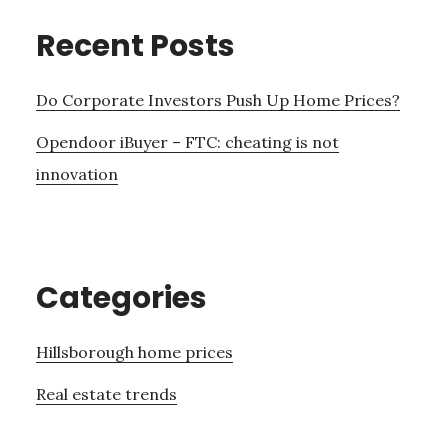
Recent Posts
Do Corporate Investors Push Up Home Prices?
Opendoor iBuyer – FTC: cheating is not
innovation
Categories
Hillsborough home prices
Real estate trends