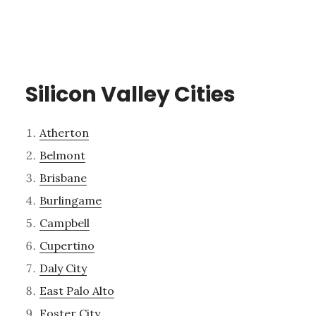
Silicon Valley Cities
Atherton
Belmont
Brisbane
Burlingame
Campbell
Cupertino
Daly City
East Palo Alto
Foster City