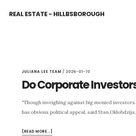
Skip
Skip
REAL ESTATE - HILLBSBOROUGH
to
to
main
primary
content
sidebar
JULIANA LEE TEAM
/
2026-01-10
Do Corporate Investor
"Though inveighing against big monied investors fo
has obvious political appeal, said Stan Oklobdzija,
ABOUT
[READ MORE...]