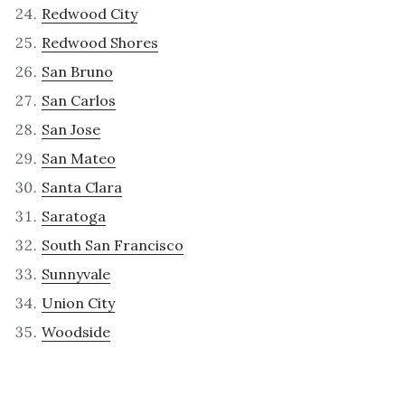
Redwood City
Redwood Shores
San Bruno
San Carlos
San Jose
San Mateo
Santa Clara
Saratoga
South San Francisco
Sunnyvale
Union City
Woodside