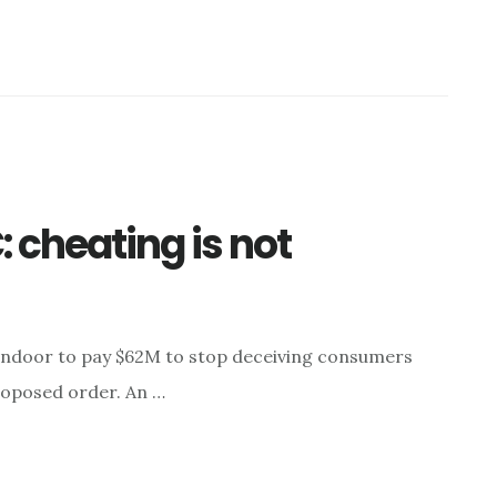
 cheating is not
ndoor to pay $62M to stop deceiving consumers
roposed order. An …