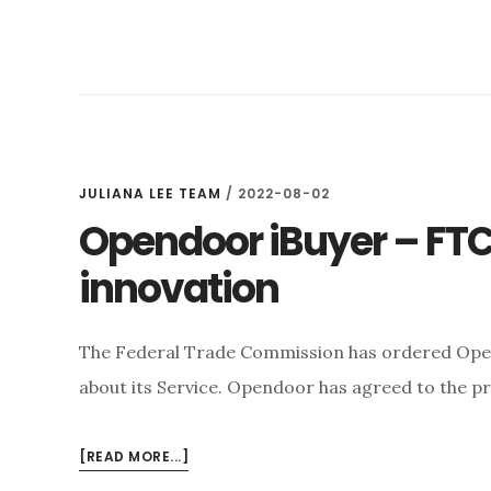
DO
CORPORATE
INVESTORS
PUSH
UP
HOME
PRICES?
JULIANA LEE TEAM
/
2022-08-02
Opendoor iBuyer – FTC:
innovation
The Federal Trade Commission has ordered Ope
about its Service. Opendoor has agreed to the p
ABOUT
[READ MORE...]
OPENDOOR