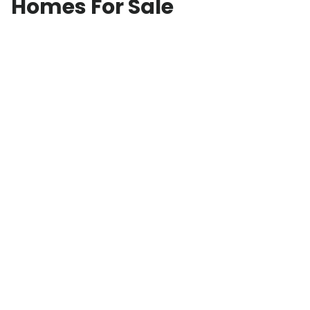
Homes For Sale