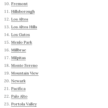
Fremont
Hillsborough
Los Altos
Los Altos Hills
Los Gatos
Menlo Park
Millbrae
Milpitas
Monte Sereno
Mountain View
Newark
Pacifica
Palo Alto
Portola Valley