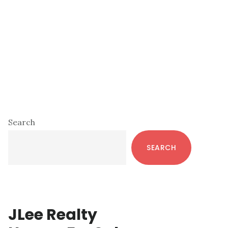
Primary
Search
Sidebar
SEARCH
JLee Realty