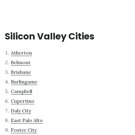
Silicon Valley Cities
Atherton
Belmont
Brisbane
Burlingame
Campbell
Cupertino
Daly City
East Palo Alto
Foster City