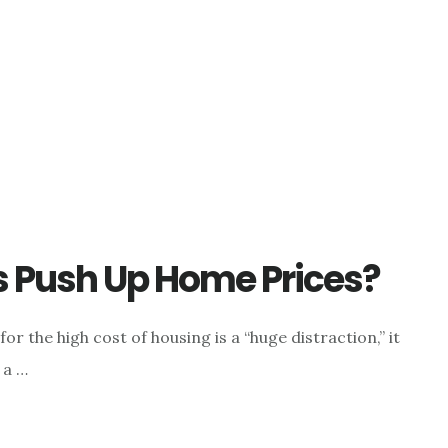
s Push Up Home Prices?
r the high cost of housing is a “huge distraction,” it
 a …