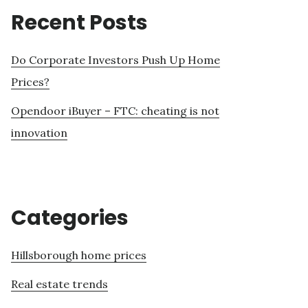
Recent Posts
Do Corporate Investors Push Up Home
Prices?
Opendoor iBuyer – FTC: cheating is not
innovation
Categories
Hillsborough home prices
Real estate trends